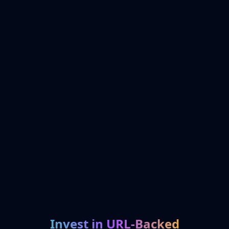
Invest in URL-Backed