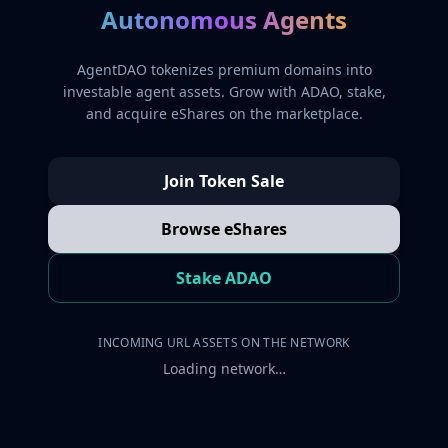
Autonomous Agents
AgentDAO tokenizes premium domains into
investable agent assets. Grow with ADAO, stake,
and acquire eShares on the marketplace.
Join Token Sale
Browse eShares
Stake ADAO
INCOMING URL ASSETS ON THE NETWORK
Loading network…