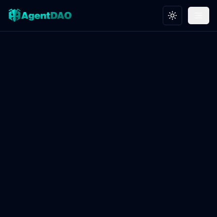
Toggle theme