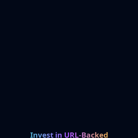
Invest in URL-Backed