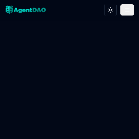
Toggle theme