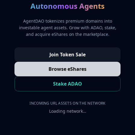
Autonomous Agents
AgentDAO tokenizes premium domains into
investable agent assets. Grow with ADAO, stake,
and acquire eShares on the marketplace.
Join Token Sale
Browse eShares
Stake ADAO
INCOMING URL ASSETS ON THE NETWORK
Loading network…