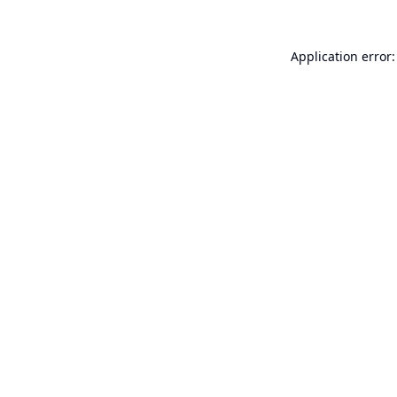
Application error: