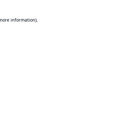
 more information).