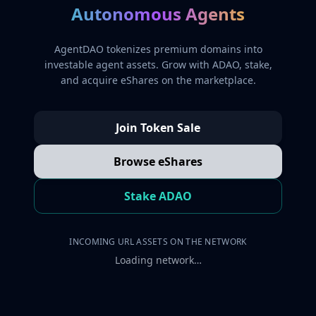
Autonomous Agents
AgentDAO tokenizes premium domains into
investable agent assets. Grow with ADAO, stake,
and acquire eShares on the marketplace.
Join Token Sale
Browse eShares
Stake ADAO
INCOMING URL ASSETS ON THE NETWORK
Loading network…