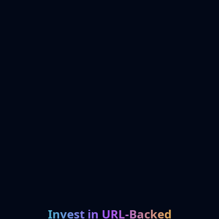
Invest in URL-Backed