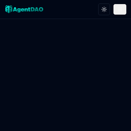
Toggle theme