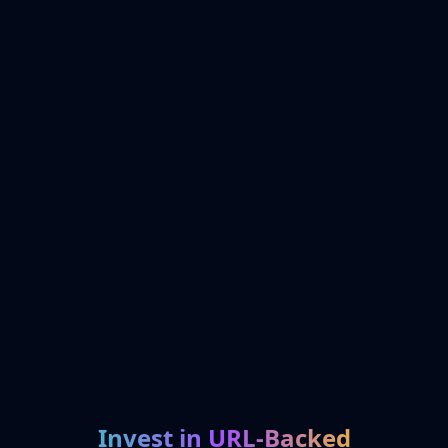
Invest in URL-Backed