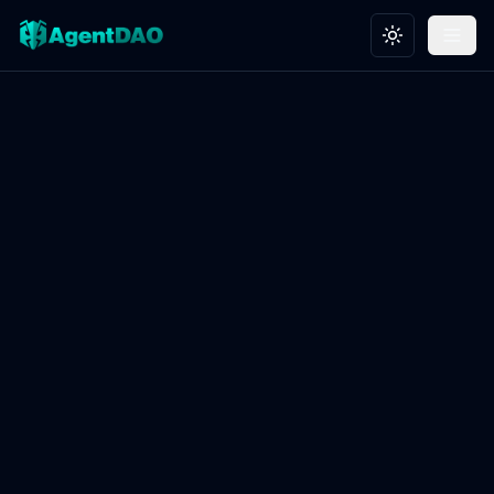
Toggle theme