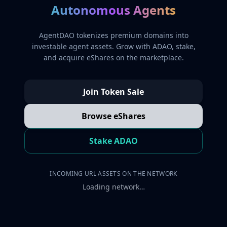
Autonomous Agents
AgentDAO tokenizes premium domains into
investable agent assets. Grow with ADAO, stake,
and acquire eShares on the marketplace.
Join Token Sale
Browse eShares
Stake ADAO
INCOMING URL ASSETS ON THE NETWORK
Loading network…