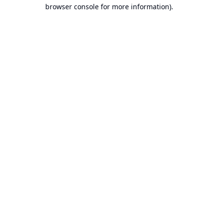
browser console for more information).