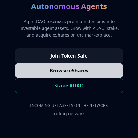
Autonomous Agents
AgentDAO tokenizes premium domains into
investable agent assets. Grow with ADAO, stake,
and acquire eShares on the marketplace.
Join Token Sale
Browse eShares
Stake ADAO
INCOMING URL ASSETS ON THE NETWORK
Loading network…