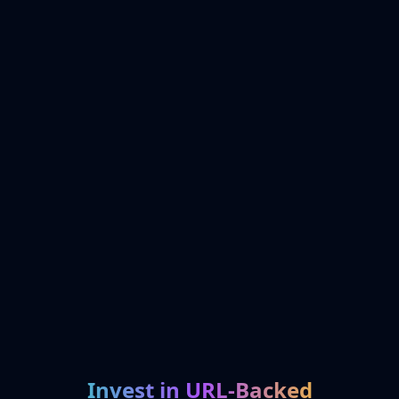
Invest in URL-Backed