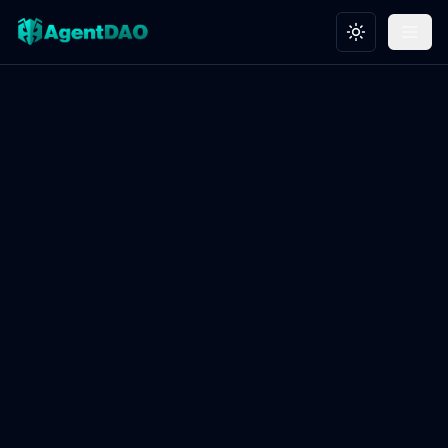
Toggle theme