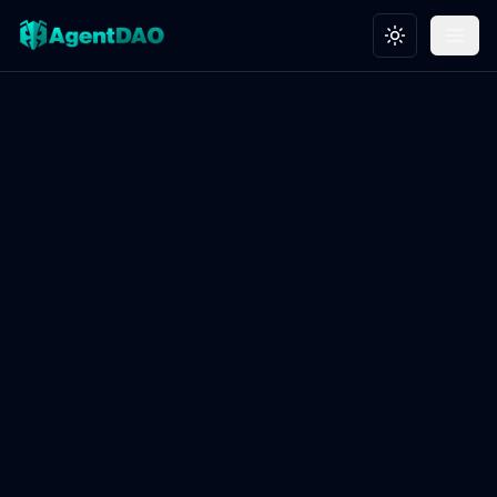
Toggle theme