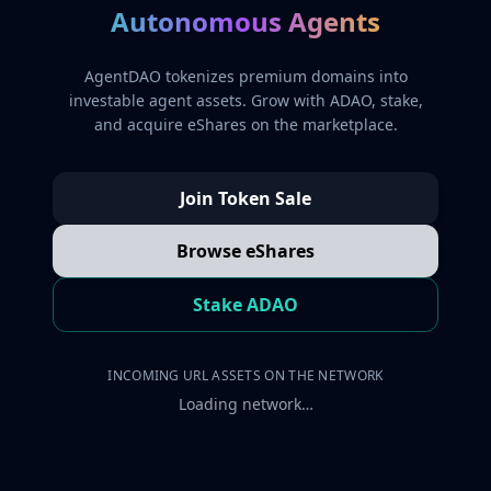
Autonomous Agents
AgentDAO tokenizes premium domains into
investable agent assets. Grow with ADAO, stake,
and acquire eShares on the marketplace.
Join Token Sale
Browse eShares
Stake ADAO
INCOMING URL ASSETS ON THE NETWORK
Loading network…