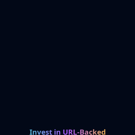
Invest in URL-Backed