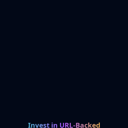
Invest in URL-Backed