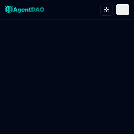
Toggle theme