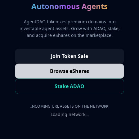
Autonomous Agents
AgentDAO tokenizes premium domains into
investable agent assets. Grow with ADAO, stake,
and acquire eShares on the marketplace.
Join Token Sale
Browse eShares
Stake ADAO
INCOMING URL ASSETS ON THE NETWORK
Loading network…