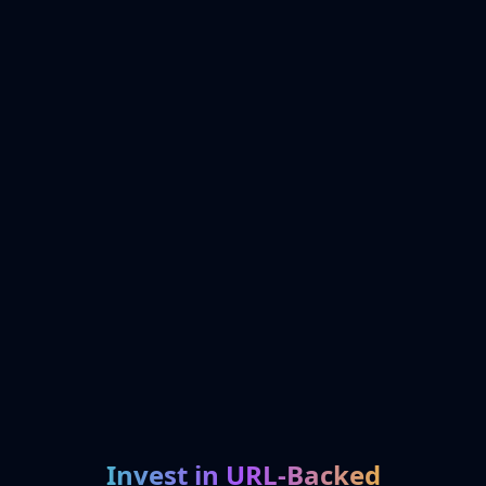
Invest in URL-Backed