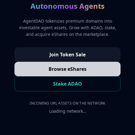
Autonomous Agents
AgentDAO tokenizes premium domains into
investable agent assets. Grow with ADAO, stake,
and acquire eShares on the marketplace.
Join Token Sale
Browse eShares
Stake ADAO
INCOMING URL ASSETS ON THE NETWORK
Loading network…