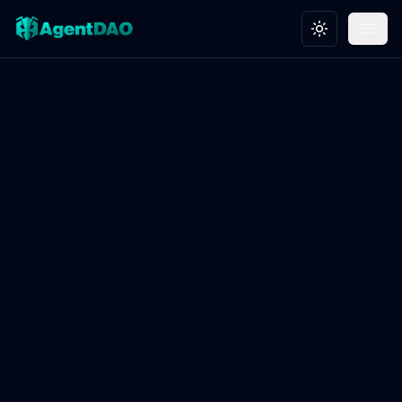
Toggle theme