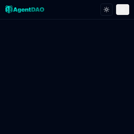
Toggle theme