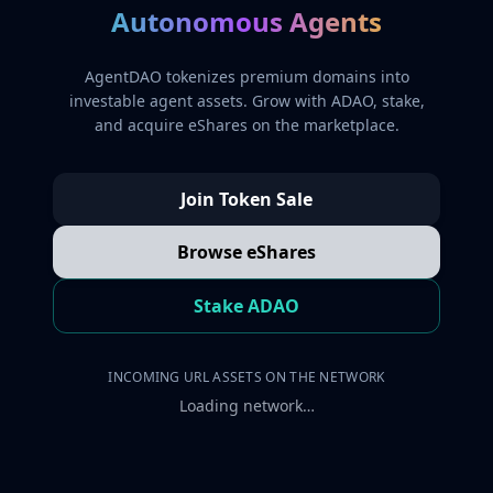
Autonomous Agents
AgentDAO tokenizes premium domains into
investable agent assets. Grow with ADAO, stake,
and acquire eShares on the marketplace.
Join Token Sale
Browse eShares
Stake ADAO
INCOMING URL ASSETS ON THE NETWORK
Loading network…