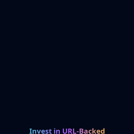
Invest in URL-Backed