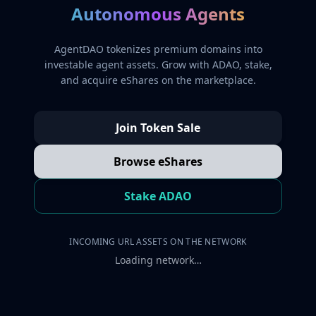
Autonomous Agents
AgentDAO tokenizes premium domains into
investable agent assets. Grow with ADAO, stake,
and acquire eShares on the marketplace.
Join Token Sale
Browse eShares
Stake ADAO
INCOMING URL ASSETS ON THE NETWORK
Loading network…