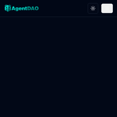
Toggle theme