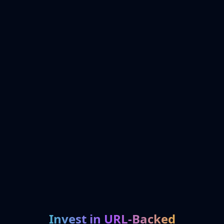
Invest in URL-Backed