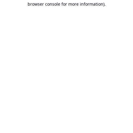
browser console for more information).