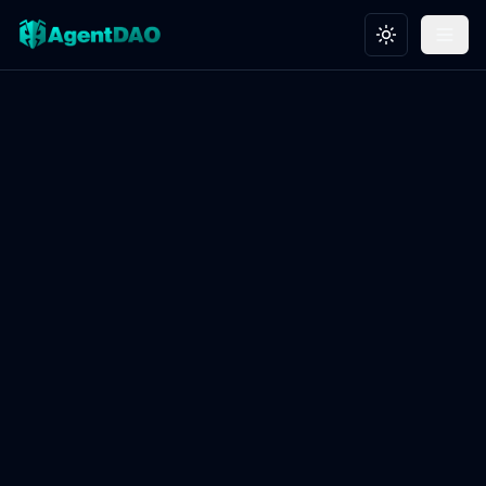
Toggle theme