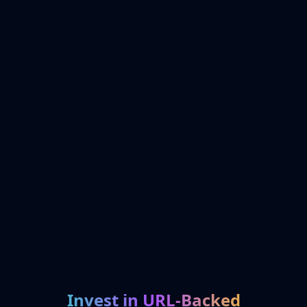
Invest in URL-Backed