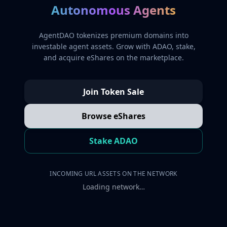
Autonomous Agents
AgentDAO tokenizes premium domains into
investable agent assets. Grow with ADAO, stake,
and acquire eShares on the marketplace.
Join Token Sale
Browse eShares
Stake ADAO
INCOMING URL ASSETS ON THE NETWORK
Loading network…