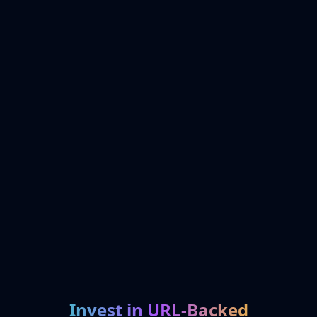
Invest in URL-Backed