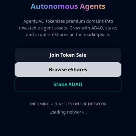
Autonomous Agents
AgentDAO tokenizes premium domains into
investable agent assets. Grow with ADAO, stake,
and acquire eShares on the marketplace.
Join Token Sale
Browse eShares
Stake ADAO
INCOMING URL ASSETS ON THE NETWORK
Loading network…