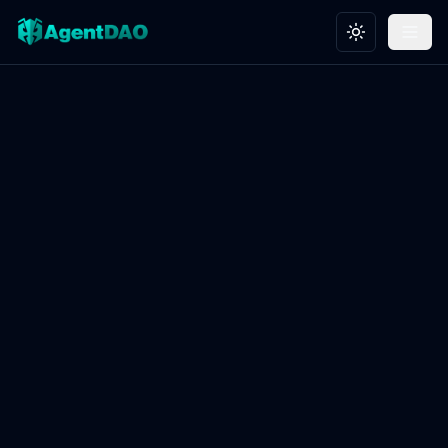
Toggle theme