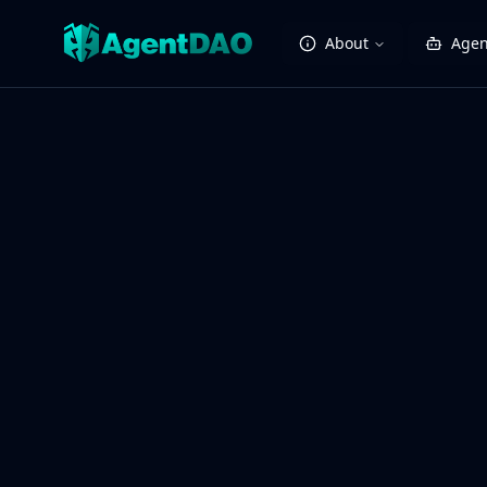
About
Agen