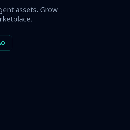
gent assets. Grow
rketplace.
AO