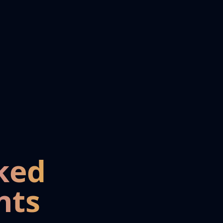
ked
nts