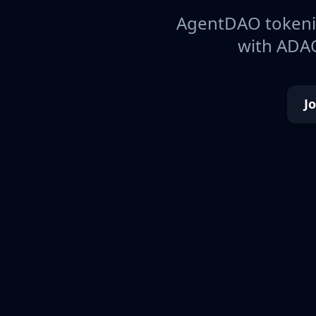
AgentDAO tokeniz
with ADAO
J