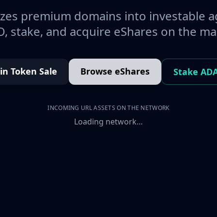
es premium domains into investable a
, stake, and acquire eShares on the ma
oin Token Sale
Browse eShares
Stake AD
INCOMING URL ASSETS ON THE NETWORK
Loading network…