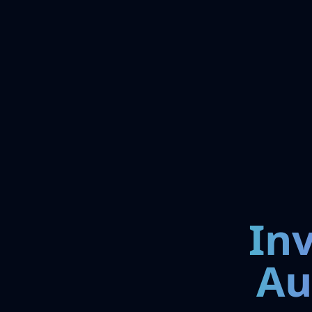
In
Au