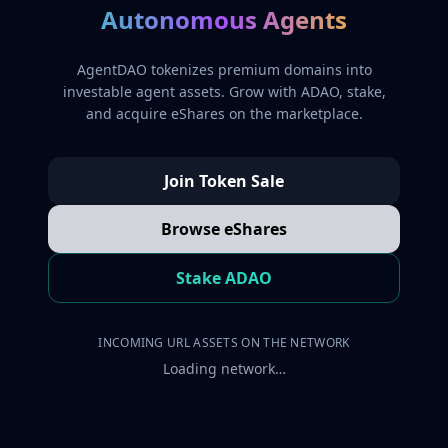
Autonomous Agents
AgentDAO tokenizes premium domains into
investable agent assets. Grow with ADAO, stake,
and acquire eShares on the marketplace.
Join Token Sale
Browse eShares
Stake ADAO
INCOMING URL ASSETS ON THE NETWORK
Loading network…