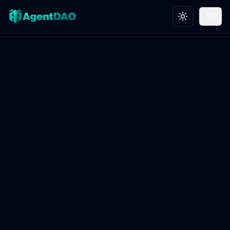
Toggle theme