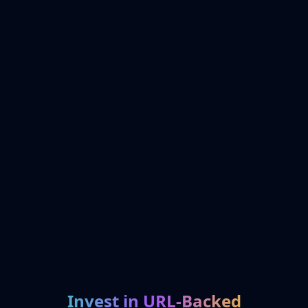
Invest in URL-Backed