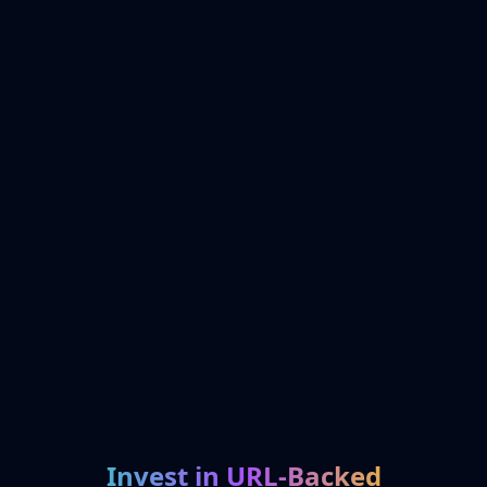
Invest in URL-Backed