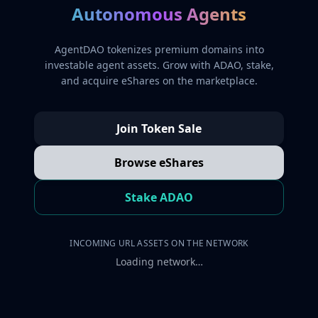
Autonomous Agents
AgentDAO tokenizes premium domains into
investable agent assets. Grow with ADAO, stake,
and acquire eShares on the marketplace.
Join Token Sale
Browse eShares
Stake ADAO
INCOMING URL ASSETS ON THE NETWORK
Loading network…