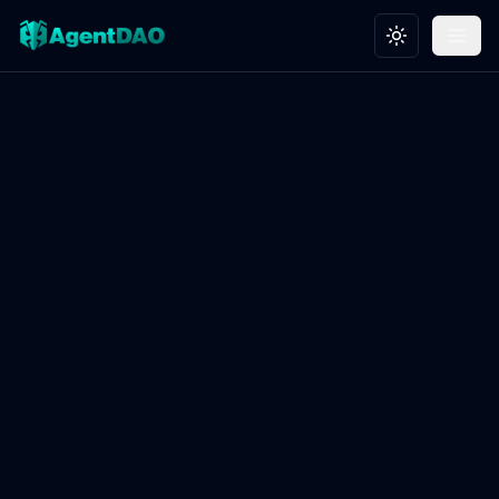
Toggle theme