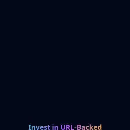
Invest in URL-Backed