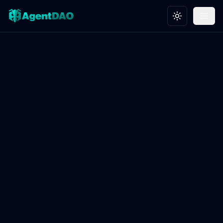
Toggle theme