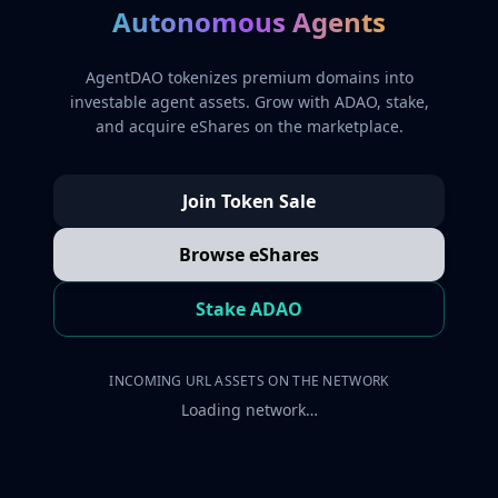
Autonomous Agents
AgentDAO tokenizes premium domains into
investable agent assets. Grow with ADAO, stake,
and acquire eShares on the marketplace.
Join Token Sale
Browse eShares
Stake ADAO
INCOMING URL ASSETS ON THE NETWORK
Loading network…