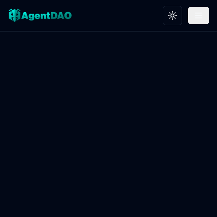
Toggle theme