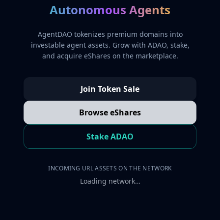
Autonomous Agents
AgentDAO tokenizes premium domains into
investable agent assets. Grow with ADAO, stake,
and acquire eShares on the marketplace.
Join Token Sale
Browse eShares
Stake ADAO
INCOMING URL ASSETS ON THE NETWORK
Loading network…