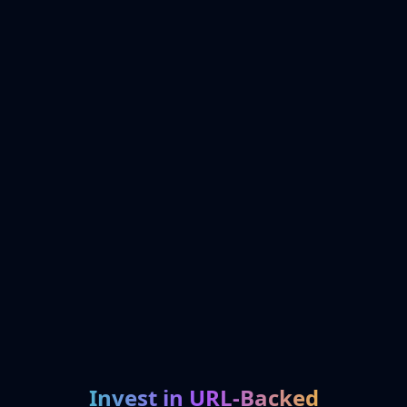
Invest in URL-Backed