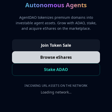
Autonomous Agents
AgentDAO tokenizes premium domains into
investable agent assets. Grow with ADAO, stake,
and acquire eShares on the marketplace.
Join Token Sale
Browse eShares
Stake ADAO
INCOMING URL ASSETS ON THE NETWORK
Loading network…