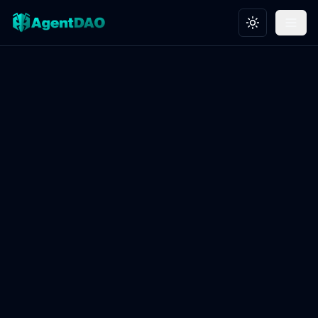
Toggle theme