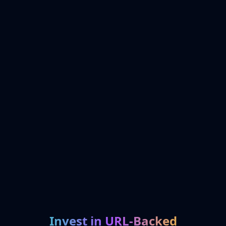
Invest in URL-Backed