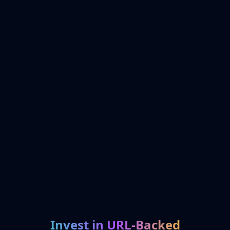
Invest in URL-Backed