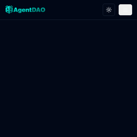
Toggle theme