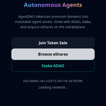
Autonomous Agents
AgentDAO tokenizes premium domains into
investable agent assets. Grow with ADAO, stake,
and acquire eShares on the marketplace.
Join Token Sale
Browse eShares
Stake ADAO
INCOMING URL ASSETS ON THE NETWORK
Loading network…