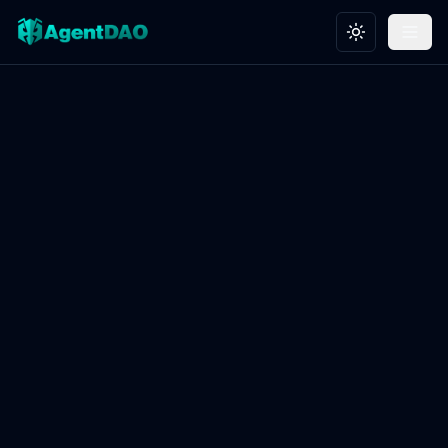
Toggle theme