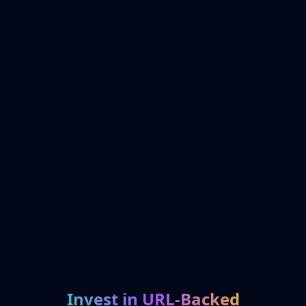
Invest in URL-Backed