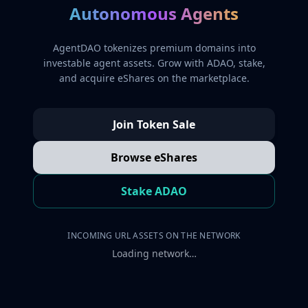
Autonomous Agents
AgentDAO tokenizes premium domains into
investable agent assets. Grow with ADAO, stake,
and acquire eShares on the marketplace.
Join Token Sale
Browse eShares
Stake ADAO
INCOMING URL ASSETS ON THE NETWORK
Loading network…