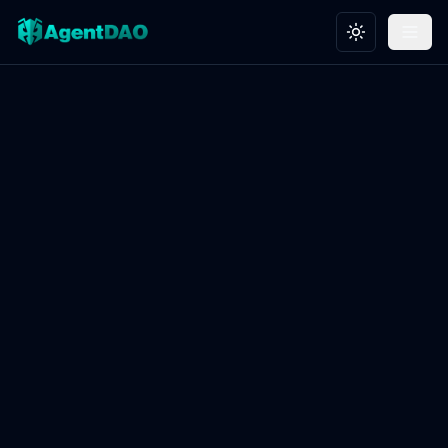
Toggle theme