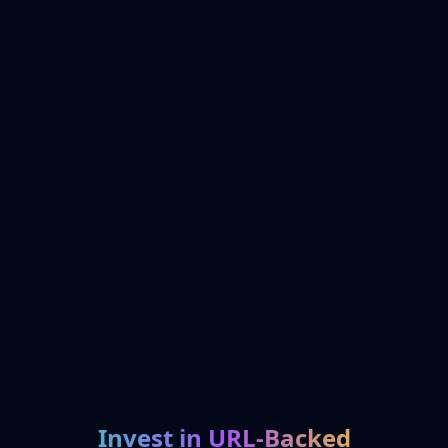
Invest in URL-Backed