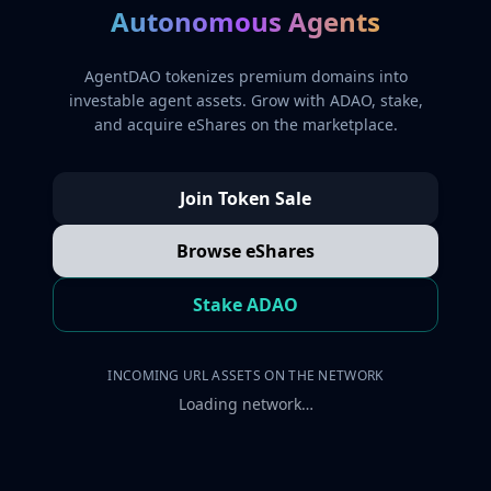
Autonomous Agents
AgentDAO tokenizes premium domains into
investable agent assets. Grow with ADAO, stake,
and acquire eShares on the marketplace.
Join Token Sale
Browse eShares
Stake ADAO
INCOMING URL ASSETS ON THE NETWORK
Loading network…