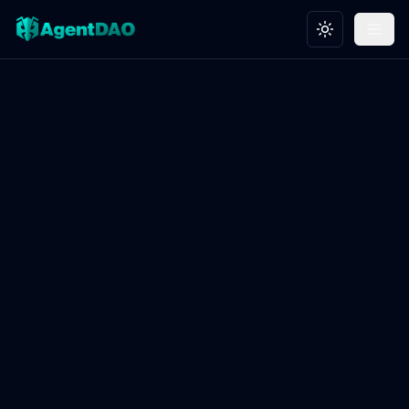
Toggle theme