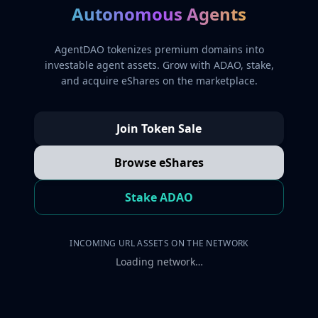
Autonomous Agents
AgentDAO tokenizes premium domains into
investable agent assets. Grow with ADAO, stake,
and acquire eShares on the marketplace.
Join Token Sale
Browse eShares
Stake ADAO
INCOMING URL ASSETS ON THE NETWORK
Loading network…