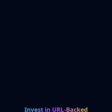
Invest in URL-Backed