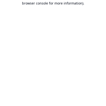
browser console for more information).