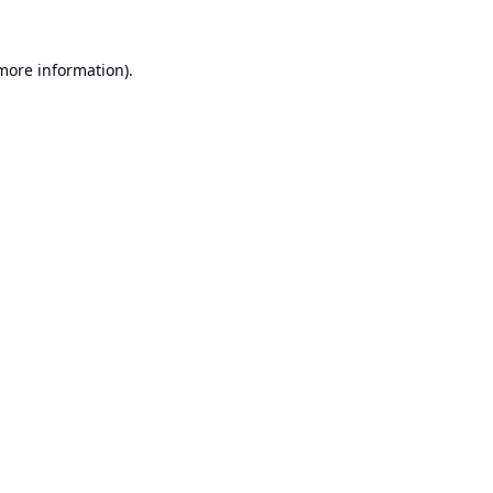
 more information).