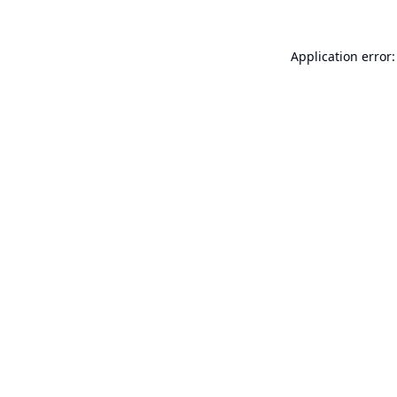
Application error: