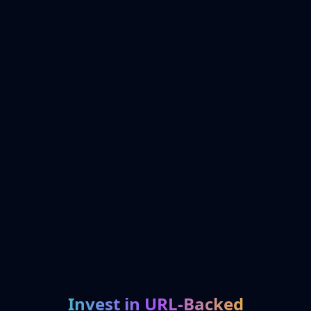
Invest in URL-Backed