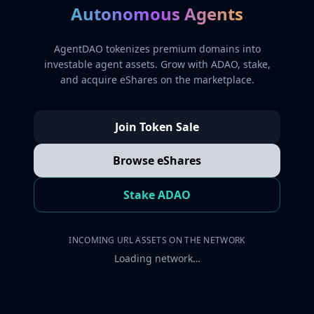
Autonomous Agents
AgentDAO tokenizes premium domains into
investable agent assets. Grow with ADAO, stake,
and acquire eShares on the marketplace.
Join Token Sale
Browse eShares
Stake ADAO
INCOMING URL ASSETS ON THE NETWORK
Loading network…