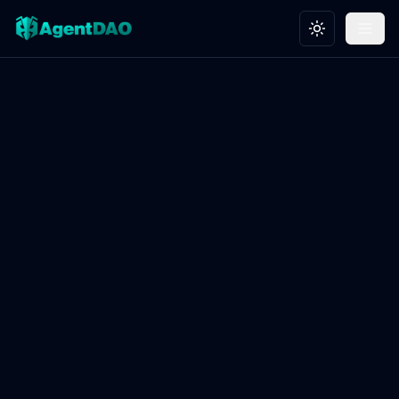
Toggle theme