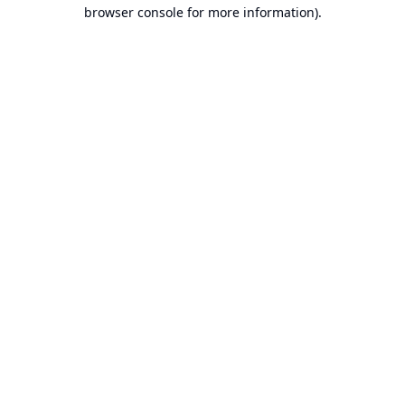
browser console for more information).