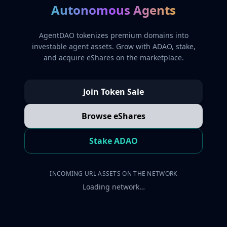
Autonomous Agents
AgentDAO tokenizes premium domains into
investable agent assets. Grow with ADAO, stake,
and acquire eShares on the marketplace.
Join Token Sale
Browse eShares
Stake ADAO
INCOMING URL ASSETS ON THE NETWORK
Loading network…