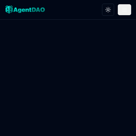
Toggle theme