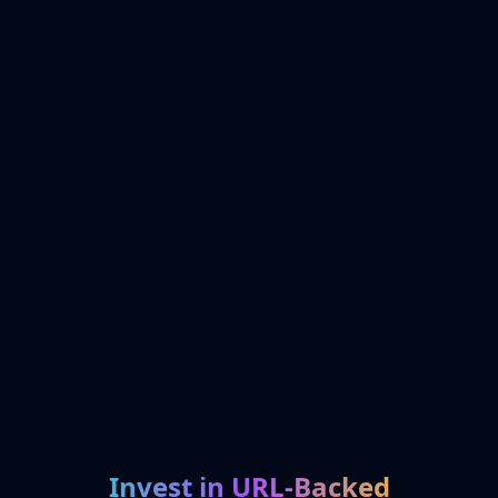
Invest in URL-Backed