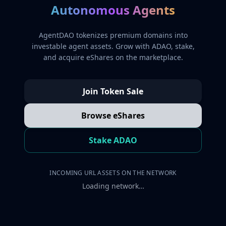
Autonomous Agents
AgentDAO tokenizes premium domains into
investable agent assets. Grow with ADAO, stake,
and acquire eShares on the marketplace.
Join Token Sale
Browse eShares
Stake ADAO
INCOMING URL ASSETS ON THE NETWORK
Loading network…