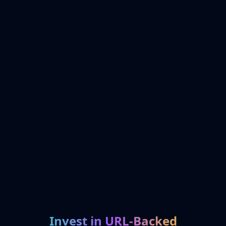
Invest in URL-Backed