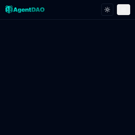
Toggle theme