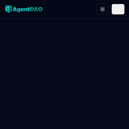
Toggle theme