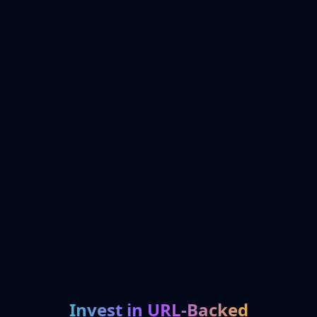
Invest in URL-Backed