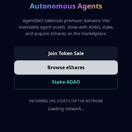
Autonomous Agents
AgentDAO tokenizes premium domains into
investable agent assets. Grow with ADAO, stake,
and acquire eShares on the marketplace.
Join Token Sale
Browse eShares
Stake ADAO
INCOMING URL ASSETS ON THE NETWORK
Loading network…