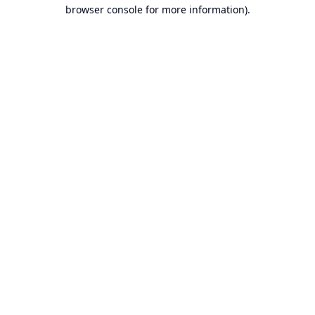
browser console for more information).