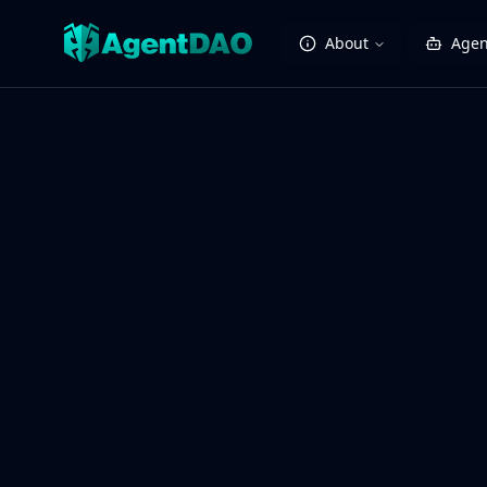
About
Agen