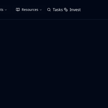
Tasks
Invest
ts
Resources