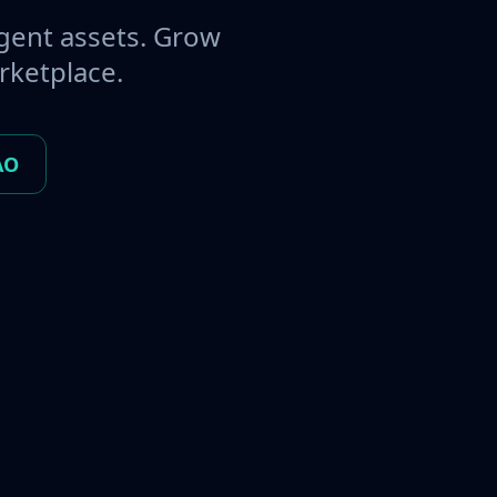
gent assets. Grow
rketplace.
AO