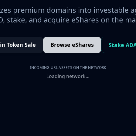
es premium domains into investable a
, stake, and acquire eShares on the ma
oin Token Sale
Browse eShares
Stake AD
INCOMING URL ASSETS ON THE NETWORK
Loading network…