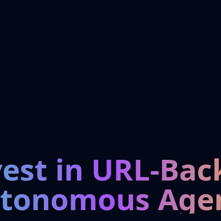
vest in URL-Bac
tonomous Age