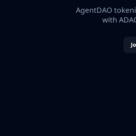
AgentDAO tokeniz
with ADAO
J