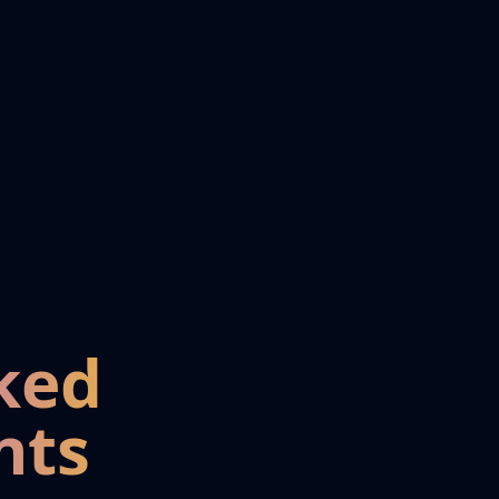
ked
nts