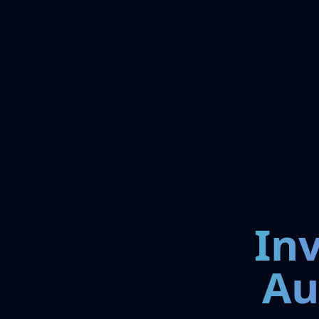
In
Au