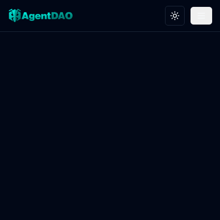
Toggle theme