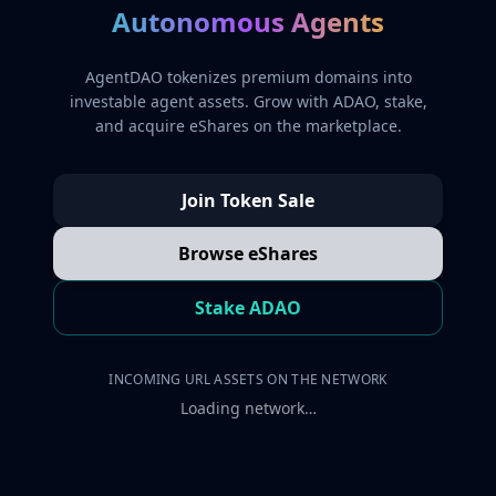
Autonomous Agents
AgentDAO tokenizes premium domains into
investable agent assets. Grow with ADAO, stake,
and acquire eShares on the marketplace.
Join Token Sale
Browse eShares
Stake ADAO
INCOMING URL ASSETS ON THE NETWORK
Loading network…