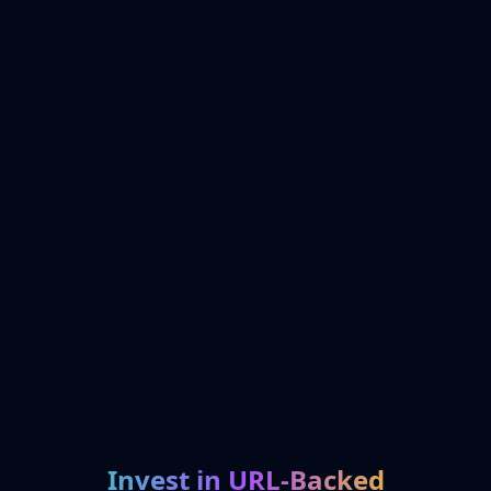
Invest in URL-Backed