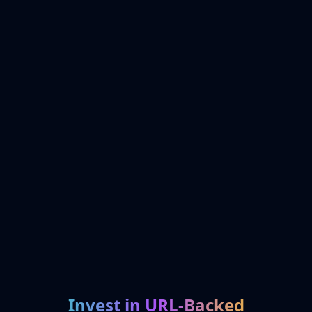
Invest in URL-Backed