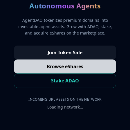
Autonomous Agents
AgentDAO tokenizes premium domains into
investable agent assets. Grow with ADAO, stake,
and acquire eShares on the marketplace.
Join Token Sale
Browse eShares
Stake ADAO
INCOMING URL ASSETS ON THE NETWORK
Loading network…