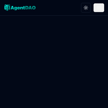
Toggle theme