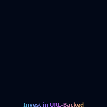
Invest in URL-Backed