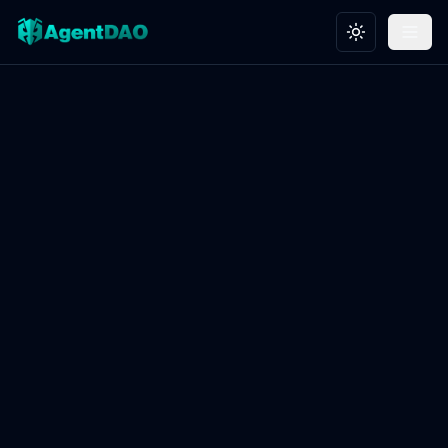
Toggle theme