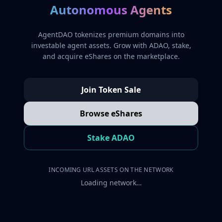
Autonomous Agents
AgentDAO tokenizes premium domains into
investable agent assets. Grow with ADAO, stake,
and acquire eShares on the marketplace.
Join Token Sale
Browse eShares
Stake ADAO
INCOMING URL ASSETS ON THE NETWORK
Loading network…