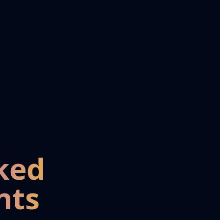
ked
nts