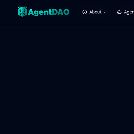
About
Agen