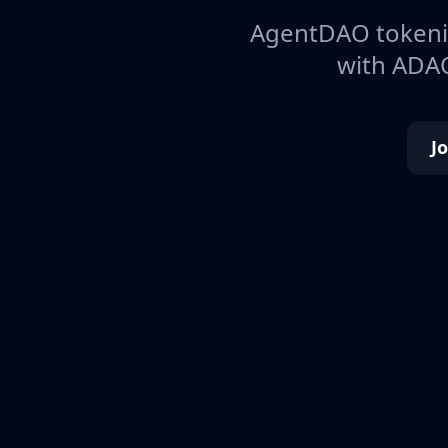
AgentDAO tokeniz
with ADAO
J