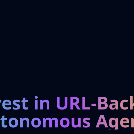
vest in URL-Bac
tonomous Age