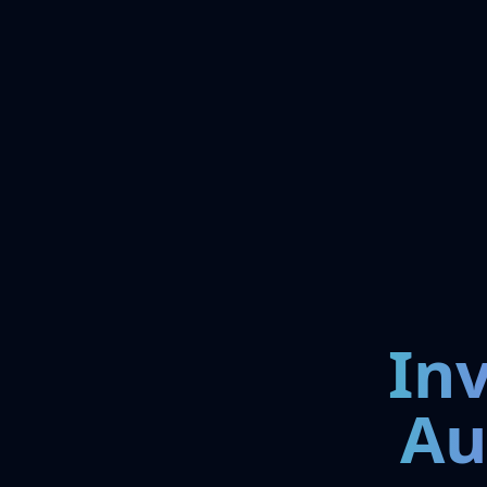
In
Au