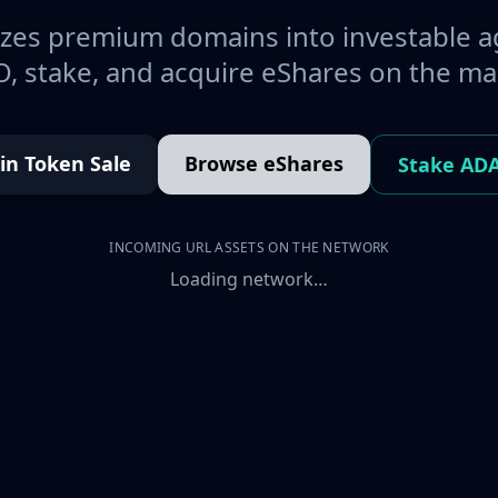
es premium domains into investable a
, stake, and acquire eShares on the ma
oin Token Sale
Browse eShares
Stake AD
INCOMING URL ASSETS ON THE NETWORK
Loading network…