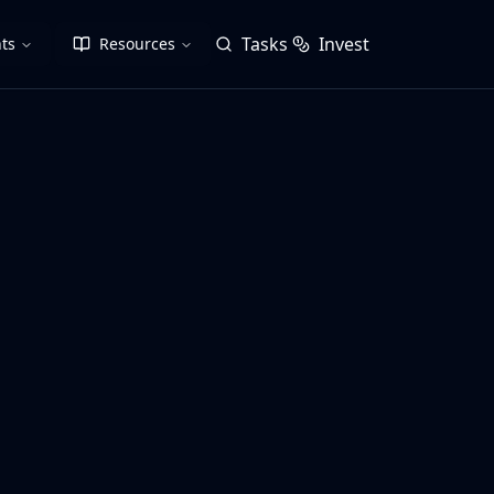
Tasks
Invest
ts
Resources