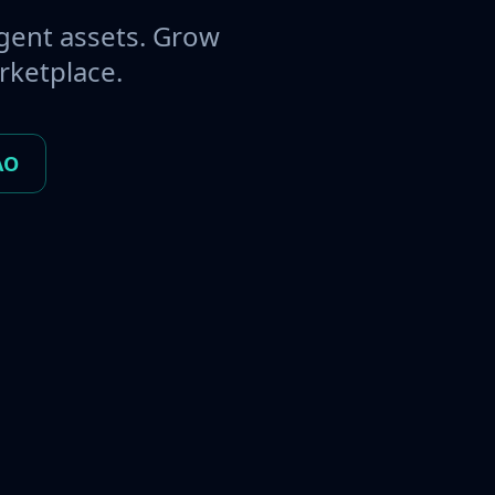
gent assets. Grow
rketplace.
AO