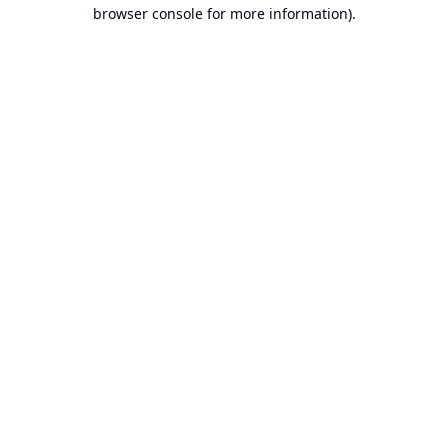
browser console for more information).