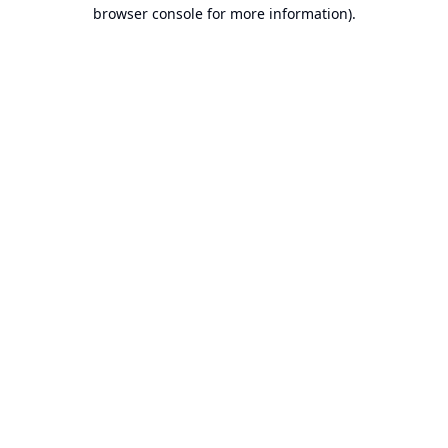
browser console for more information).