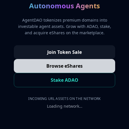
Autonomous Agents
AgentDAO tokenizes premium domains into
investable agent assets. Grow with ADAO, stake,
and acquire eShares on the marketplace.
Join Token Sale
Browse eShares
Stake ADAO
INCOMING URL ASSETS ON THE NETWORK
Loading network…