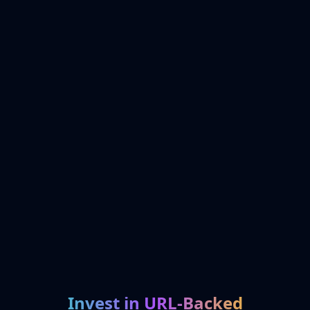
Invest in URL-Backed