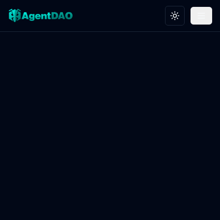
Toggle theme