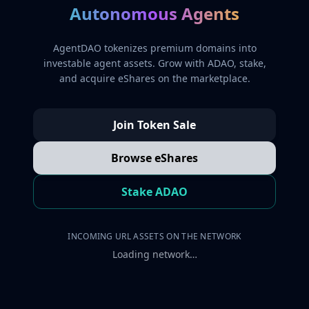
Autonomous Agents
AgentDAO tokenizes premium domains into
investable agent assets. Grow with ADAO, stake,
and acquire eShares on the marketplace.
Join Token Sale
Browse eShares
Stake ADAO
INCOMING URL ASSETS ON THE NETWORK
Loading network…