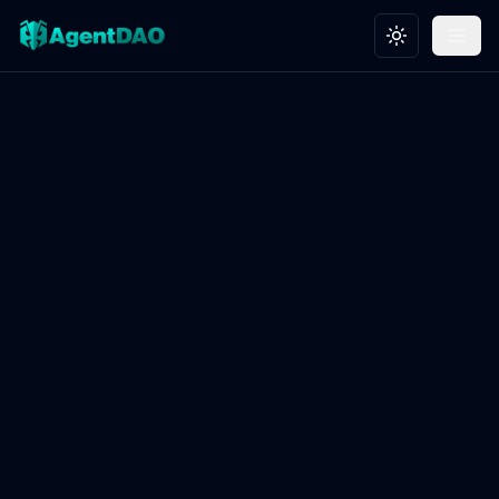
Toggle theme