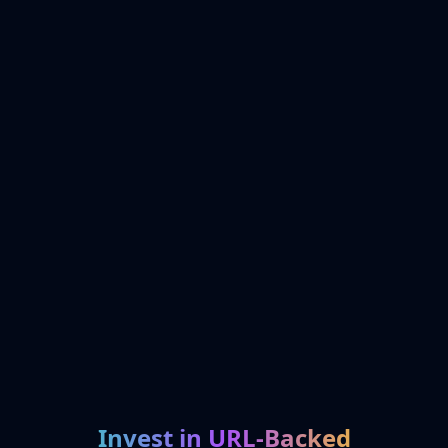
Invest in URL-Backed