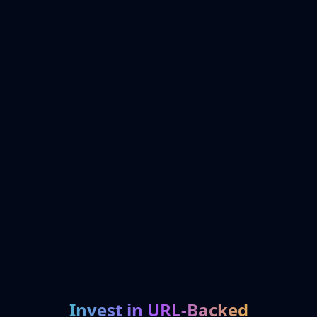
Invest in URL-Backed