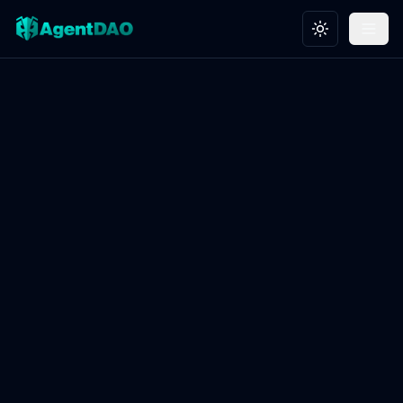
Toggle theme