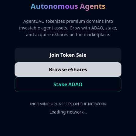
Autonomous Agents
AgentDAO tokenizes premium domains into
investable agent assets. Grow with ADAO, stake,
and acquire eShares on the marketplace.
Join Token Sale
Browse eShares
Stake ADAO
INCOMING URL ASSETS ON THE NETWORK
Loading network…