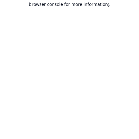
browser console for more information).