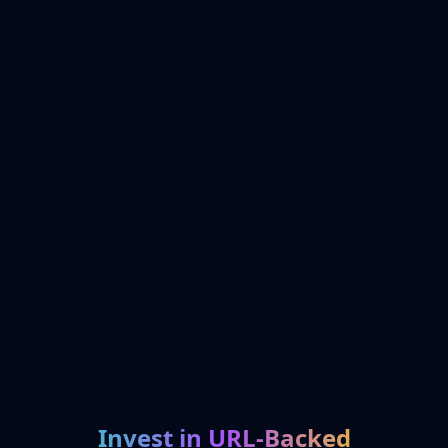
Invest in URL-Backed