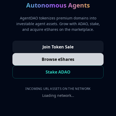
Autonomous Agents
AgentDAO tokenizes premium domains into
investable agent assets. Grow with ADAO, stake,
and acquire eShares on the marketplace.
Join Token Sale
Browse eShares
Stake ADAO
INCOMING URL ASSETS ON THE NETWORK
Loading network…