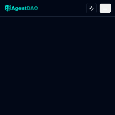
Toggle theme