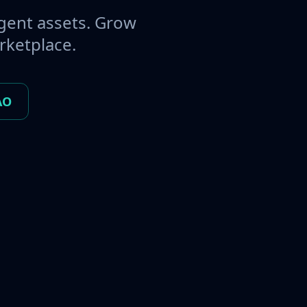
gent assets. Grow
rketplace.
AO