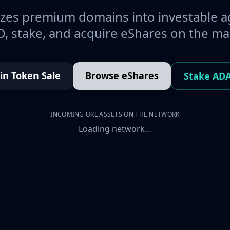
es premium domains into investable a
, stake, and acquire eShares on the ma
oin Token Sale
Browse eShares
Stake AD
INCOMING URL ASSETS ON THE NETWORK
Loading network…