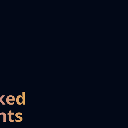
ked
nts