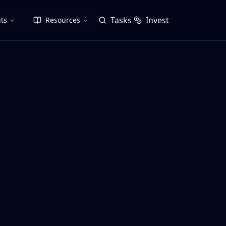
Tasks
Invest
ts
Resources