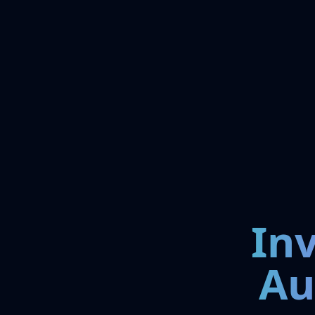
In
Au