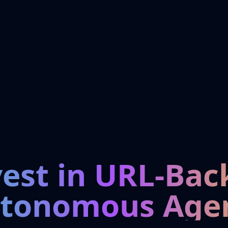
vest in URL-Bac
tonomous Age