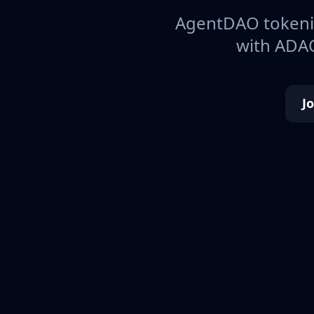
AgentDAO tokeniz
with ADAO
J