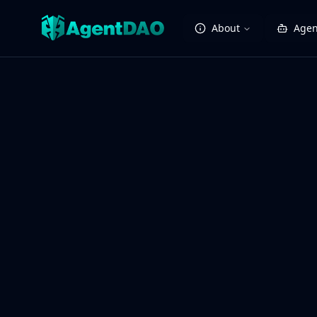
About
Agen