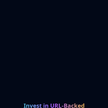
Invest in URL-Backed