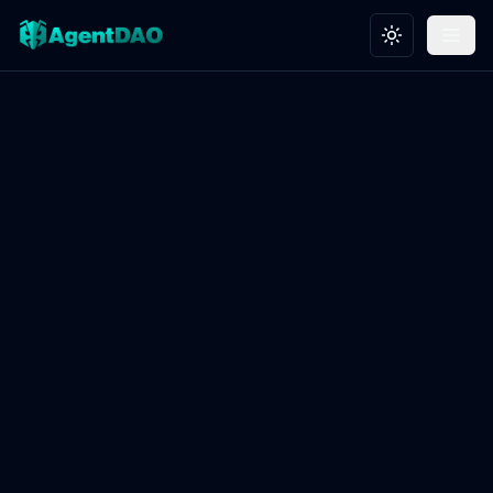
Toggle theme