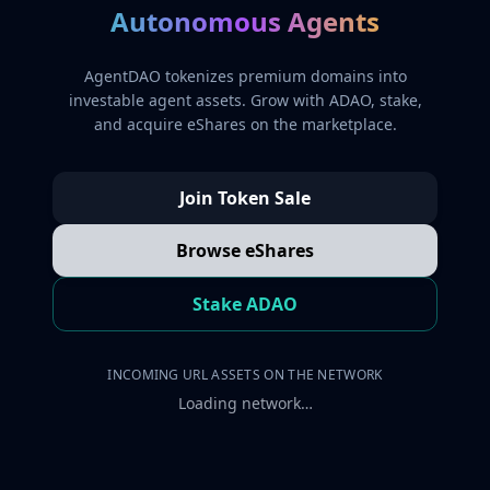
Autonomous Agents
AgentDAO tokenizes premium domains into
investable agent assets. Grow with ADAO, stake,
and acquire eShares on the marketplace.
Join Token Sale
Browse eShares
Stake ADAO
INCOMING URL ASSETS ON THE NETWORK
Loading network…