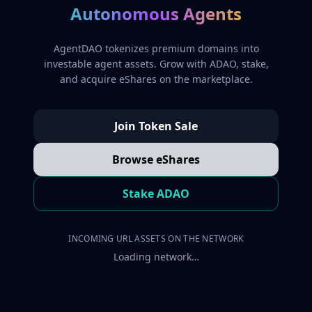
Autonomous Agents
AgentDAO tokenizes premium domains into
investable agent assets. Grow with ADAO, stake,
and acquire eShares on the marketplace.
Join Token Sale
Browse eShares
Stake ADAO
INCOMING URL ASSETS ON THE NETWORK
Loading network…