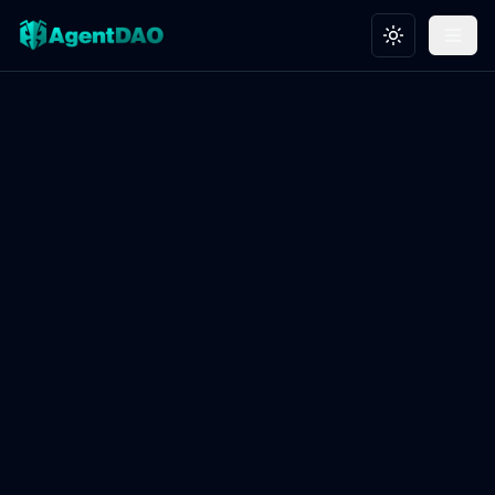
Toggle theme