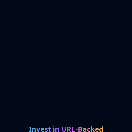
Invest in URL-Backed