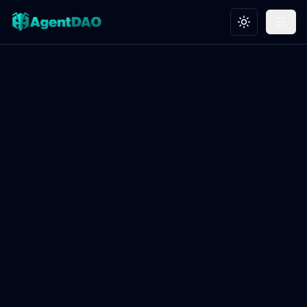
Toggle theme