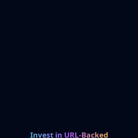
Invest in URL-Backed