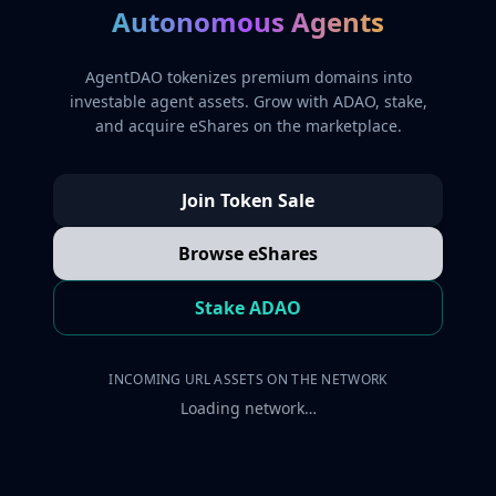
Autonomous Agents
AgentDAO tokenizes premium domains into
investable agent assets. Grow with ADAO, stake,
and acquire eShares on the marketplace.
Join Token Sale
Browse eShares
Stake ADAO
INCOMING URL ASSETS ON THE NETWORK
Loading network…