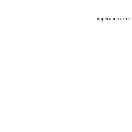
Application error: