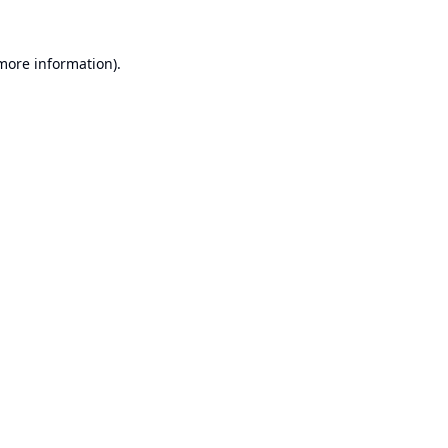
 more information).